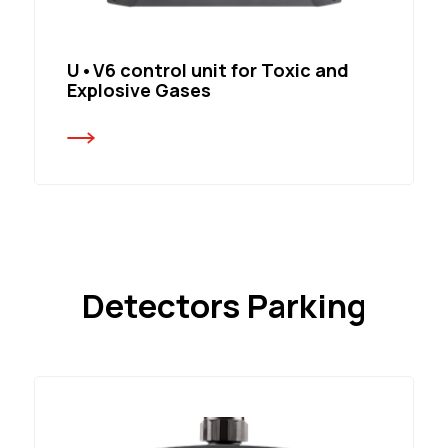
U•V6 control unit for Toxic and
Explosive Gases
Detectors Parking