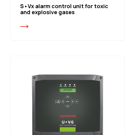
S•Vx alarm control unit for toxic
and explosive gases