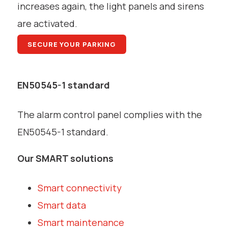
increases again, the light panels and sirens
are activated.
SECURE YOUR PARKING
EN50545-1 standard
The alarm control panel complies with the
EN50545-1 standard.
Our SMART solutions
Smart connectivity
Smart data
Smart maintenance