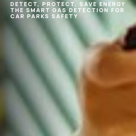
DETECT, PROTECT, SAVE ENERGY
THE SMART GAS DETECTION FOR
CAR PARKS SAFETY