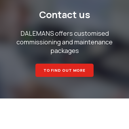
Contact us
DALEMANS offers customised
commissioning and maintenance
packages
TO FIND OUT MORE