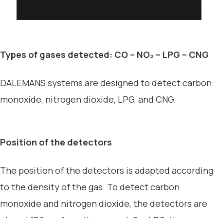
Types of gases detected: CO – NO₂ – LPG – CNG
DALEMANS systems are designed to detect carbon
monoxide, nitrogen dioxide, LPG, and CNG.
Position of the detectors
The position of the detectors is adapted according
to the density of the gas. To detect carbon
monoxide and nitrogen dioxide, the detectors are