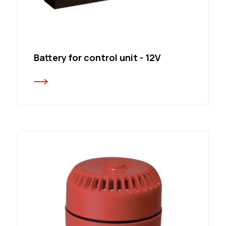
Battery for control unit - 12V