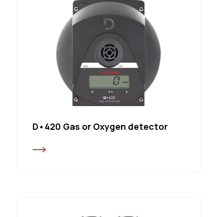
D•420 Gas or Oxygen detector