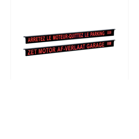
Illuminated FR / NL LED sign for car
parks