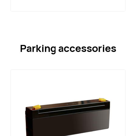
Parking accessories