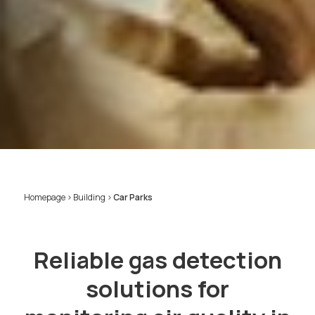
Homepage
>
Building
>
Car Parks
Reliable gas detection
solutions for