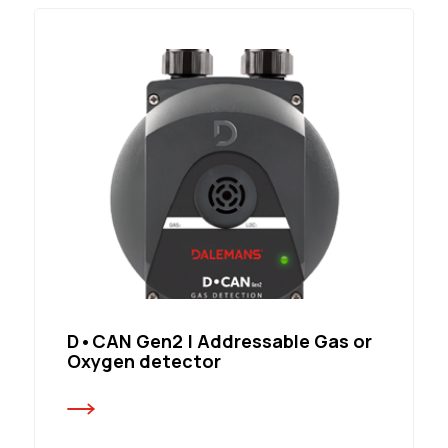
D•CAN Gen2 | Addressable Gas or
Oxygen detector