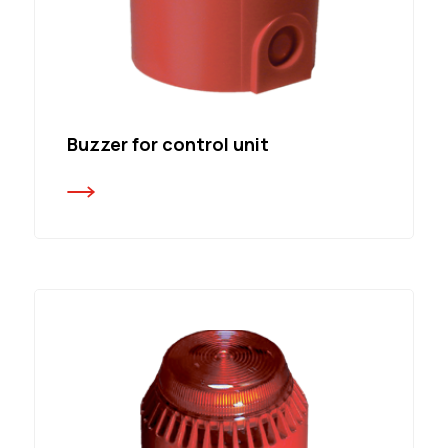
Buzzer for control unit