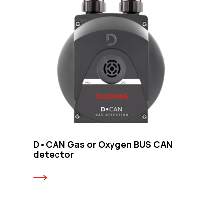
D•CAN Gas or Oxygen BUS CAN
detector