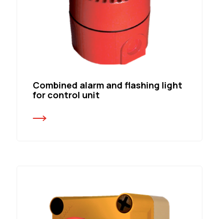
Combined alarm and flashing light
for control unit