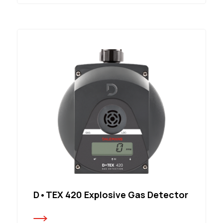
D•TEX 420 Explosive Gas Detector