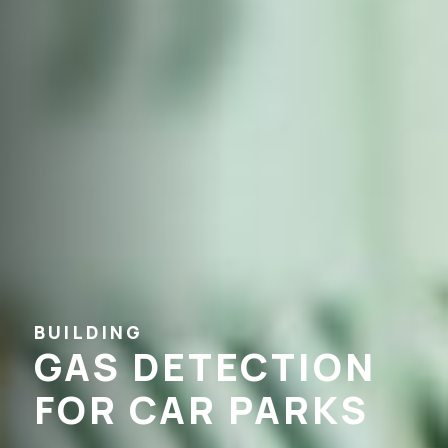
BUILDING
GAS DETECTION
FOR CAR PARKS