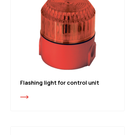
Flashing light for control unit