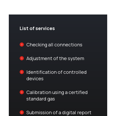
List of services
Checking all connections
Adjustment of the system
Identification of controlled
devices
Calibration using a certified
standard gas
Submission of a digital report