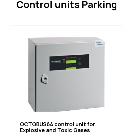
Control units Parking
OCTOBUS64 control unit for
Explosive and Toxic Gases