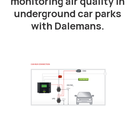
monitoring air quality in
underground car parks
with Dalemans.