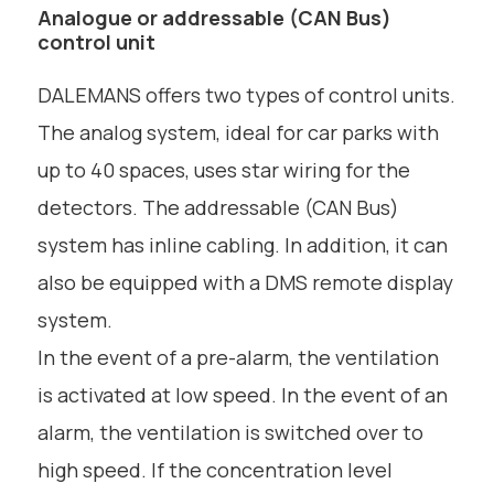
Analogue or addressable (CAN Bus)
control unit
DALEMANS offers two types of control units.
The analog system, ideal for car parks with
up to 40 spaces, uses star wiring for the
detectors. The addressable (CAN Bus)
system has inline cabling. In addition, it can
also be equipped with a DMS remote display
system.
In the event of a pre-alarm, the ventilation
is activated at low speed. In the event of an
alarm, the ventilation is switched over to
high speed. If the concentration level