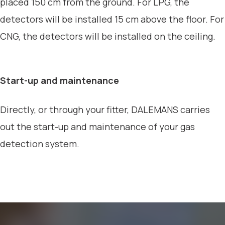
placed 150 cm from the ground. For LPG, the
detectors will be installed 15 cm above the floor. For
CNG, the detectors will be installed on the ceiling.
Start-up and maintenance
Directly, or through your fitter, DALEMANS carries
out the start-up and maintenance of your gas
detection system.