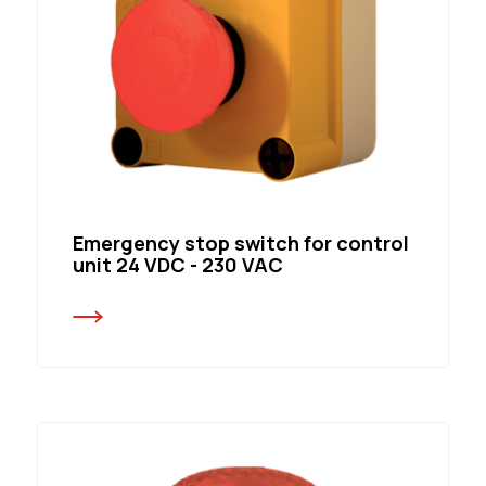
Emergency stop switch for control
unit 24 VDC - 230 VAC