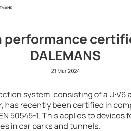
ALEMANS
performance certifi
DALEMANS
21 Mar 2024
ion system, consisting of a U·V6 a
, has recently been certified in com
N 50545-1. This applies to devices f
es in car parks and tunnels.