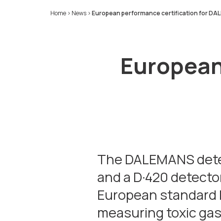
Home
>
News
>
European performance certification for D
European 
The DALEMANS detect
and a D·420 detector
European standard E
measuring toxic gas