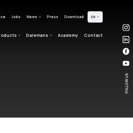
nce
Jobs
News
Press
Download
EN
roducts
Dalemans
Academy
Contact
FOLLOW US