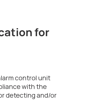
cation for
larm control unit
pliance with the
or detecting and/or