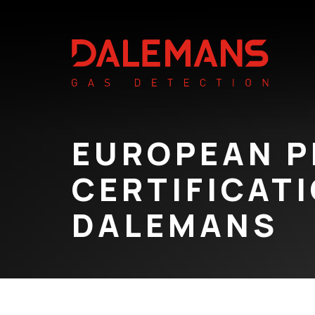
EUROPEAN 
CERTIFICAT
DALEMANS