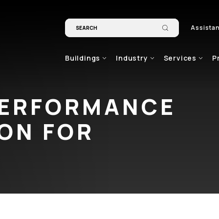
Assista
Buildings
Industry
Services
P
PERFORMANCE
ION FOR