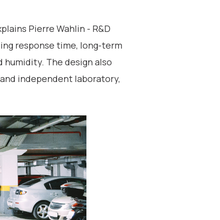
plains Pierre Wahlin - R&D
ing response time, long-term
nd humidity. The design also
d and independent laboratory,