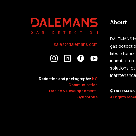
About
DALEMANS is 
sales@dalemans.com
gas detection
laboratories
manufactures
solutions, c
maintenance o
Redaction and photographs:
NC
Communication
Design & Developpement :
© DALEMANS 
Synchrone
All rights res