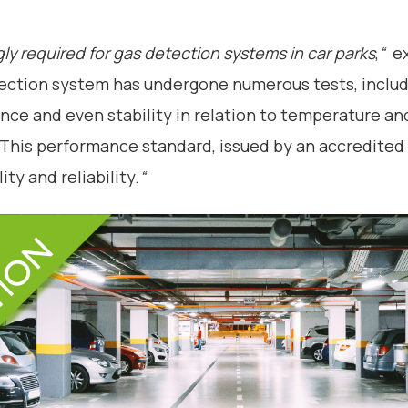
ngly required for gas detection systems in car parks
,
“
ex
tion system has undergone numerous tests, includ
tance and even stability in relation to temperature a
 “This performance standard, issued by an accredite
ity and reliability.
“