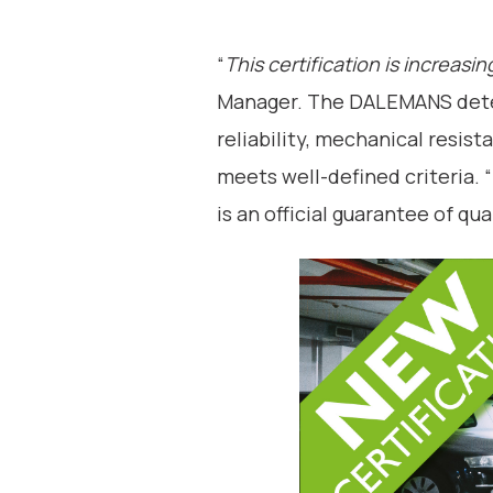
“
This certification is increasi
Manager. The DALEMANS detec
reliability, mechanical resis
meets well-defined criteria.
is an official guarantee of qual