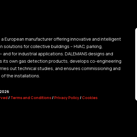
a European manufacturer offering innovative and intelligent
 solutions for collective buildings – HVAC, parking,
 – and for industrial applications. DALEMANS designs and
 its own gas detection products, develops co-engineering
arries out technical studies, and ensures commissioning and
f the installations.
2026
erved
/
Terms and Conditions
/
Privacy Policy
/
Cookies