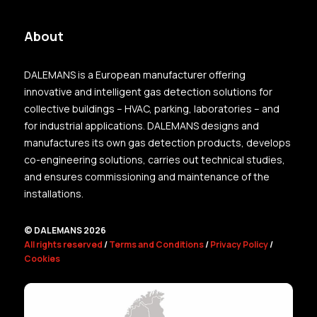
About
DALEMANS is a European manufacturer offering
innovative and intelligent gas detection solutions for
collective buildings – HVAC, parking, laboratories – and
for industrial applications. DALEMANS designs and
manufactures its own gas detection products, develops
co-engineering solutions, carries out technical studies,
and ensures commissioning and maintenance of the
installations.
© DALEMANS 2026
All rights reserved
/
Terms and Conditions
/
Privacy Policy
/
Cookies