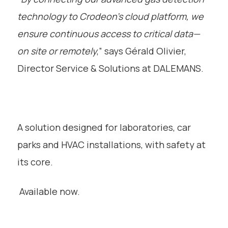
technology to Crodeon’s cloud platform, we
ensure continuous access to critical data—
on site or remotely
,” says Gérald Olivier,
Director Service & Solutions at DALEMANS.
A solution designed for laboratories, car
parks and HVAC installations, with safety at
its core.
Available now.