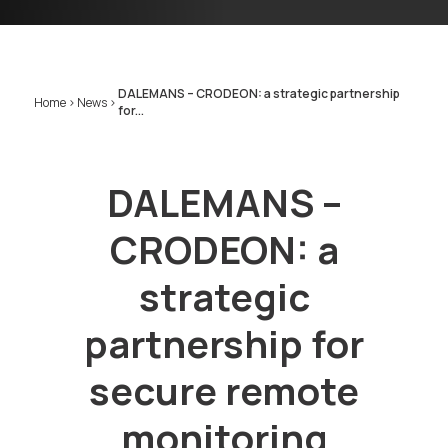
DALEMANS – CRODEON: a strategic partnership
Home
>
News
>
for...
DALEMANS –
CRODEON: a
strategic
partnership for
secure remote
monitoring