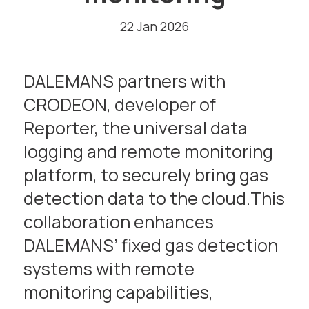
22 Jan 2026
DALEMANS partners with
CRODEON, developer of
Reporter, the universal data
logging and remote monitoring
platform, to securely bring gas
detection data to the cloud.This
collaboration enhances
DALEMANS’ fixed gas detection
systems with remote
monitoring capabilities,