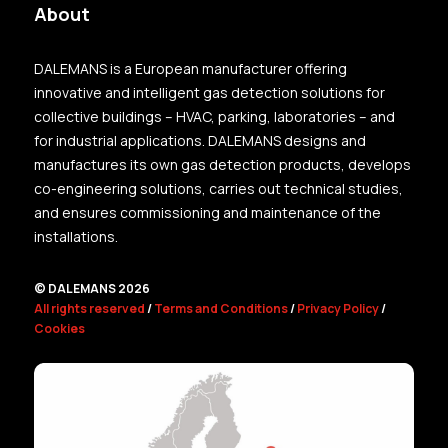
About
DALEMANS is a European manufacturer offering
innovative and intelligent gas detection solutions for
collective buildings – HVAC, parking, laboratories – and
for industrial applications. DALEMANS designs and
manufactures its own gas detection products, develops
co-engineering solutions, carries out technical studies,
and ensures commissioning and maintenance of the
installations.
© DALEMANS 2026
All rights reserved
/
Terms and Conditions
/
Privacy Policy
/
Cookies