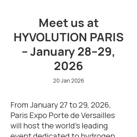
Meet us at
HYVOLUTION PARIS
– January 28–29,
2026
20 Jan 2026
From January 27 to 29, 2026,
Paris Expo Porte de Versailles
will host the world’s leading
event dedicated to hydrogen,