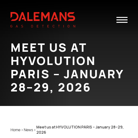
Toggle
navigatio
MEET US AT
HYVOLUTION
PARIS – JANUARY
28–29, 2026
Meet us at HYVOLUTION PARIS – January 28–29,
Home
>
News
>
2026