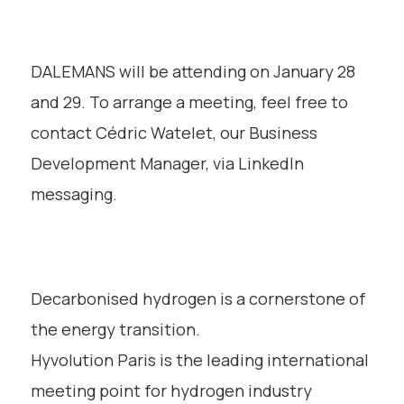
DALEMANS will be attending on January 28
and 29. To arrange a meeting, feel free to
contact Cédric Watelet, our Business
Development Manager, via LinkedIn
messaging.
Decarbonised hydrogen is a cornerstone of
the energy transition.
Hyvolution Paris is the leading international
meeting point for hydrogen industry