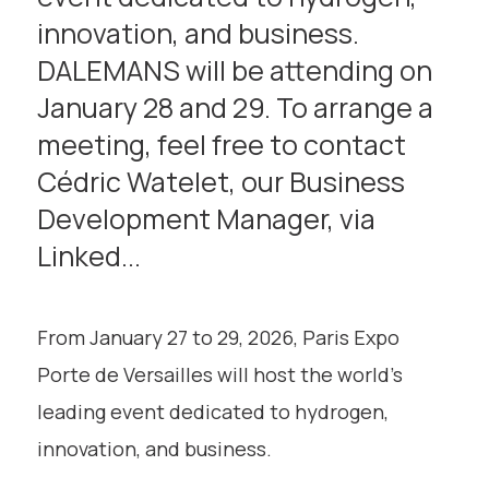
innovation, and business.
DALEMANS will be attending on
January 28 and 29. To arrange a
meeting, feel free to contact
Cédric Watelet, our Business
Development Manager, via
Linked...
From January 27 to 29, 2026, Paris Expo
Porte de Versailles will host the world’s
leading event dedicated to hydrogen,
innovation, and business.