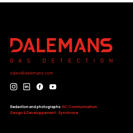
sales@dalemans.com
Redaction and photographs:
NC Communication
Design & Developpement : Synchrone