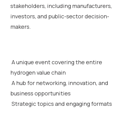
stakeholders, including manufacturers,
investors, and public-sector decision-
makers.
A unique event covering the entire
hydrogen value chain
A hub for networking, innovation, and
business opportunities
Strategic topics and engaging formats