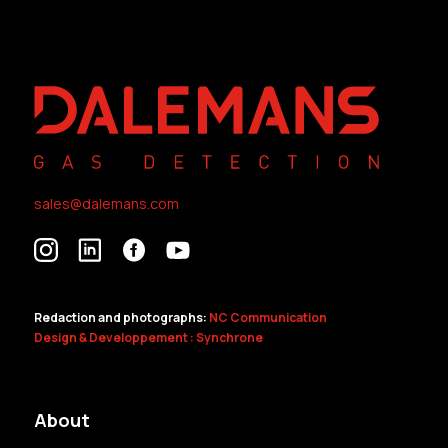
sales@dalemans.com
Redaction and photographs:
NC Communication
Design & Developpement : Synchrone
About