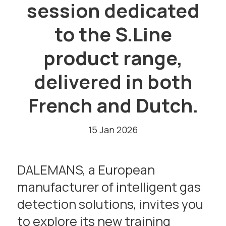
session dedicated
to the S.Line
product range,
delivered in both
French and Dutch.
15 Jan 2026
DALEMANS, a European
manufacturer of intelligent gas
detection solutions, invites you
to explore its new training