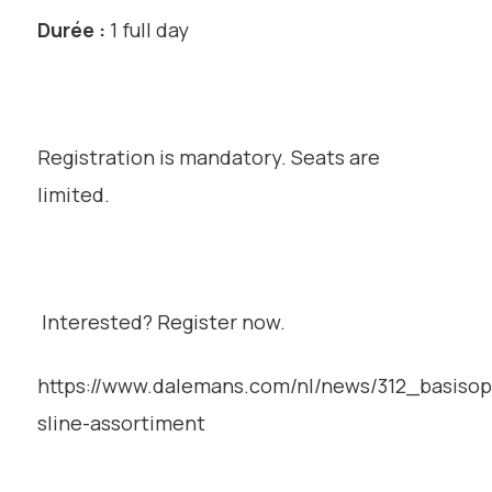
Durée :
1 full day
Registration is mandatory. Seats are
limited.
Interested? Register now.
https://www.dalemans.com/nl/news/312_basisop
sline-assortiment