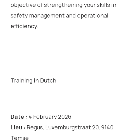
objective of strengthening your skills in
safety management and operational
efficiency.
Training in Dutch
Date :
4 February 2026
Lieu :
Regus, Luxemburgstraat 20, 9140
Temse