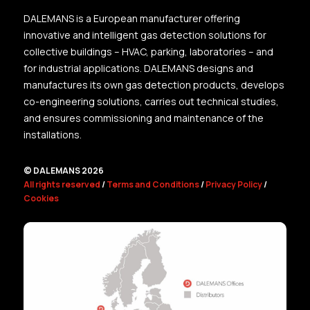
DALEMANS is a European manufacturer offering
innovative and intelligent gas detection solutions for
collective buildings – HVAC, parking, laboratories – and
for industrial applications. DALEMANS designs and
manufactures its own gas detection products, develops
co-engineering solutions, carries out technical studies,
and ensures commissioning and maintenance of the
installations.
© DALEMANS 2026
All rights reserved
/
Terms and Conditions
/
Privacy Policy
/
Cookies