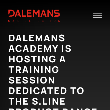
Toggle
navigatio
DALEMANS
ACADEMY IS
HOSTING A
TRAINING
SESSION
DEDICATED TO
THE S.LINE