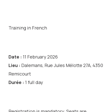
Training in French
Date :
11 February 2026
Lieu :
Dalemans, Rue Jules Mélotte 27A, 4350
Remicourt
Durée :
1 full day
Registration is mandatory. Seats are