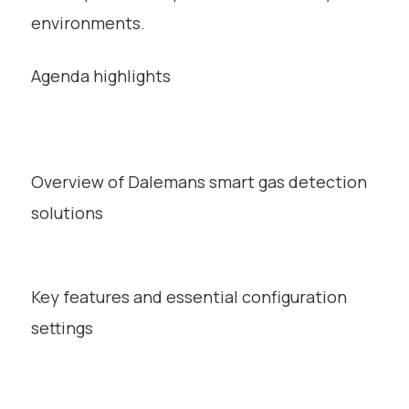
environments.
Agenda highlights
Overview of Dalemans smart gas detection
solutions
Key features and essential configuration
settings