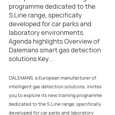
programme dedicated to the
S.Line range, specifically
developed for car parks and
laboratory environments.
Agenda highlights Overview of
Dalemans smart gas detection
solutions Key...
DALEMANS, a European manufacturer of
intelligent gas detection solutions, invites
you to explore its new training programme
dedicated to the S.Line range, specifically
developed for car parks and laboratory