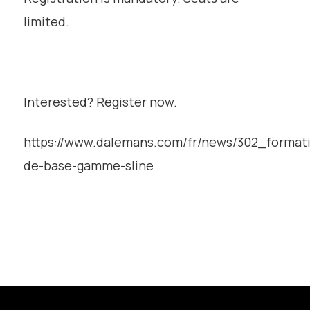
limited.
Interested? Register now.
https://www.dalemans.com/fr/news/302_format
de-base-gamme-sline