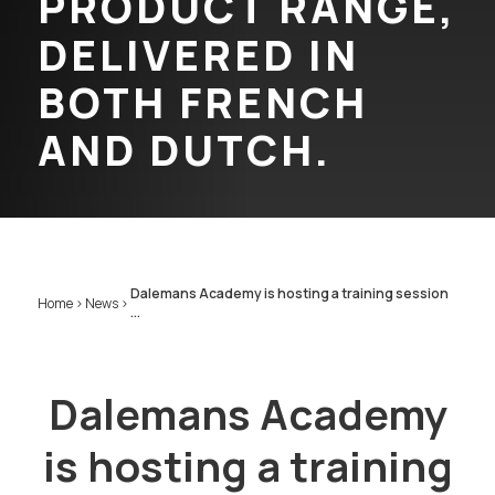
PRODUCT RANGE,
DELIVERED IN
BOTH FRENCH
AND DUTCH.
Dalemans Academy is hosting a training session
Home
>
News
>
...
Dalemans Academy
is hosting a training