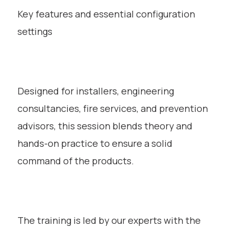
Key features and essential configuration
settings
Designed for installers, engineering
consultancies, fire services, and prevention
advisors, this session blends theory and
hands-on practice to ensure a solid
command of the products.
The training is led by our experts with the