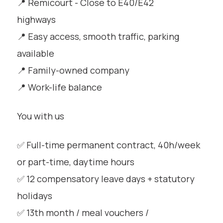
📍 Remicourt - Close to E40/E42
highways
📍 Easy access, smooth traffic, parking
available
📍 Family-owned company
📍 Work-life balance
You with us
✅ Full-time permanent contract, 40h/week
or part-time, daytime hours
✅ 12 compensatory leave days + statutory
holidays
✅ 13th month / meal vouchers /