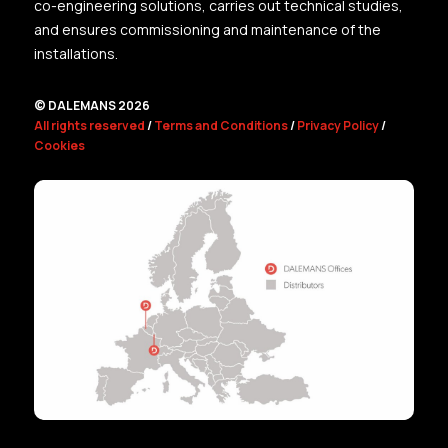
co-engineering solutions, carries out technical studies,
and ensures commissioning and maintenance of the
installations.
© DALEMANS 2026
All rights reserved
/
Terms and Conditions
/
Privacy Policy
/
Cookies