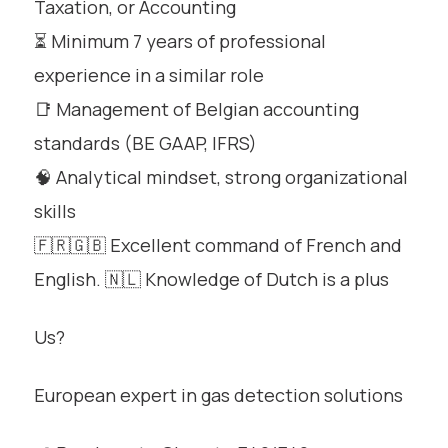
Taxation, or Accounting
⏳ Minimum 7 years of professional
experience in a similar role
📑 Management of Belgian accounting
standards (BE GAAP, IFRS)
🧠 Analytical mindset, strong organizational
skills
🇫🇷🇬🇧 Excellent command of French and
English. 🇳🇱 Knowledge of Dutch is a plus
Us?
European expert in gas detection solutions