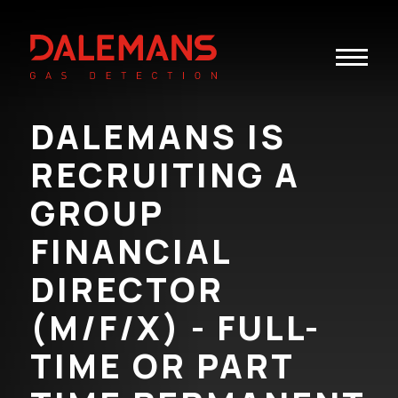
Toggle
navigatio
DALEMANS IS
RECRUITING A
GROUP
FINANCIAL
DIRECTOR
(M/F/X) - FULL-
TIME OR PART