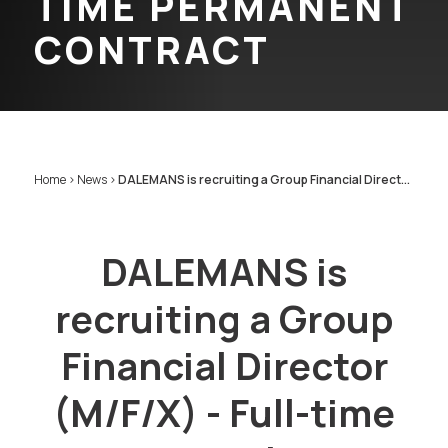
TIME PERMANENT
CONTRACT
Home
>
News
>
DALEMANS is recruiting a Group Financial Direct...
DALEMANS is
recruiting a Group
Financial Director
(M/F/X) - Full-time