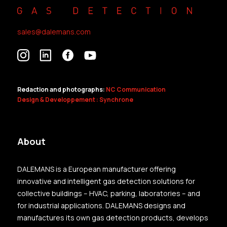
sales@dalemans.com
Redaction and photographs:
NC Communication
Design & Developpement : Synchrone
About
DALEMANS is a European manufacturer offering
innovative and intelligent gas detection solutions for
collective buildings – HVAC, parking, laboratories – and
for industrial applications. DALEMANS designs and
manufactures its own gas detection products, develops