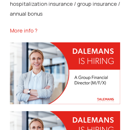
hospitalization insurance / group insurance /
annual bonus
More info ?