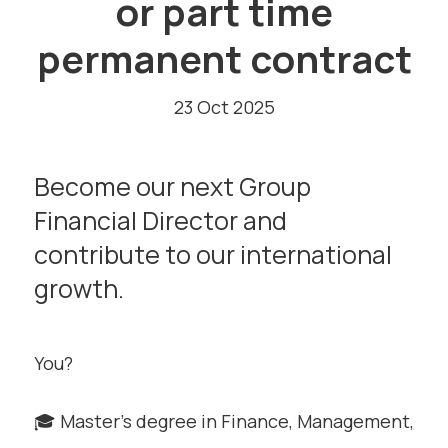
or part time
permanent contract
23 Oct 2025
Become our next Group
Financial Director and
contribute to our international
growth.
You?
🎓 Master’s degree in Finance, Management,