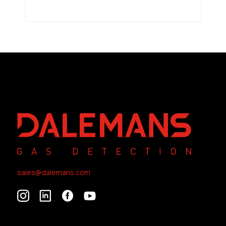
sales@dalemans.com