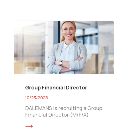
Group Financial Director
10/23/2025
DALEMANS is recruiting a Group
Financial Director (M/F/X)