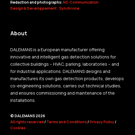
Redaction and photographs:
NC Communication
Design & Developpement : Synchrone
About
DALEMANS is a European manufacturer offering
innovative and intelligent gas detection solutions for
collective buildings – HVAC, parking, laboratories – and
for industrial applications. DALEMANS designs and
manufactures its own gas detection products, develops
co-engineering solutions, carries out technical studies,
and ensures commissioning and maintenance of the
installations.
© DALEMANS 2026
All rights reserved
/
Terms and Conditions
/
Privacy Policy
/
Cookies