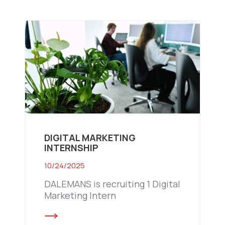
DIGITAL MARKETING
INTERNSHIP
10/24/2025
DALEMANS is recruiting 1 Digital
Marketing Intern