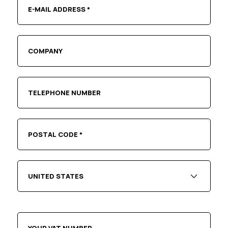
UNITED STATES