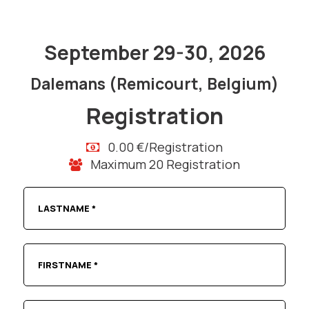
September 29-30, 2026
Dalemans (Remicourt, Belgium)
Registration
0.00 €/Registration
Maximum 20 Registration