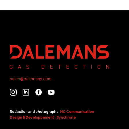
sales@dalemans.com
Redaction and photographs:
NC Communication
Design & Developpement : Synchrone