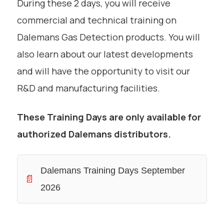
During these 2 days, you will receive
commercial and technical training on
Dalemans Gas Detection products. You will
also learn about our latest developments
and will have the opportunity to visit our
R&D and manufacturing facilities.
These Training Days are only available for
authorized Dalemans distributors.
Dalemans Training Days September
📄
2026