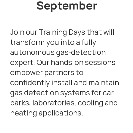
September
Join our Training Days that will
transform you into a fully
autonomous gas‑detection
expert. Our hands‑on sessions
empower partners to
confidently install and maintain
gas detection systems for car
parks, laboratories, cooling and
heating applications.