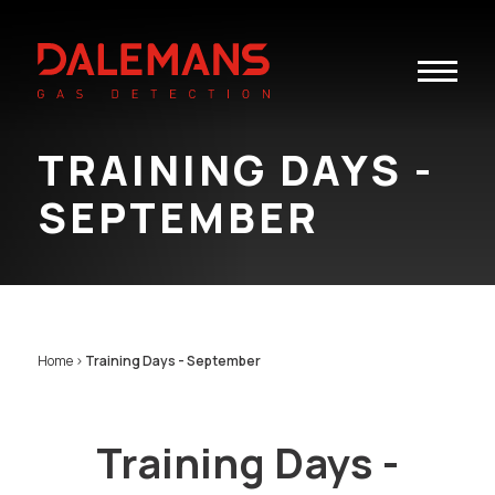
Toggle
navigatio
TRAINING DAYS -
SEPTEMBER
Home
>
Training Days - September
Training Days -