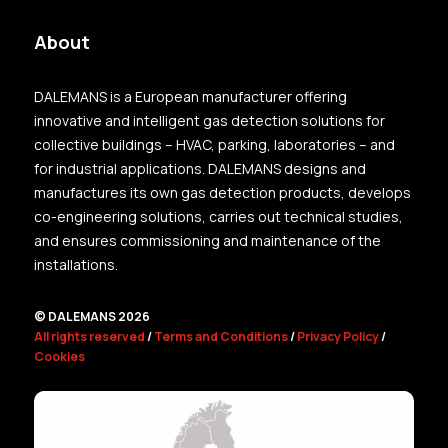
About
DALEMANS is a European manufacturer offering
innovative and intelligent gas detection solutions for
collective buildings – HVAC, parking, laboratories – and
for industrial applications. DALEMANS designs and
manufactures its own gas detection products, develops
co-engineering solutions, carries out technical studies,
and ensures commissioning and maintenance of the
installations.
© DALEMANS 2026
All rights reserved
/
Terms and Conditions
/
Privacy Policy
/
Cookies