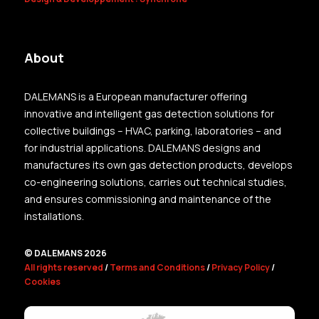
About
DALEMANS is a European manufacturer offering
innovative and intelligent gas detection solutions for
collective buildings – HVAC, parking, laboratories – and
for industrial applications. DALEMANS designs and
manufactures its own gas detection products, develops
co-engineering solutions, carries out technical studies,
and ensures commissioning and maintenance of the
installations.
© DALEMANS 2026
All rights reserved
/
Terms and Conditions
/
Privacy Policy
/
Cookies