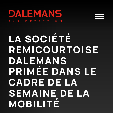
Toggle
navigatio
LA SOCIÉTÉ
REMICOURTOISE
DALEMANS
PRIMÉE DANS LE
CADRE DE LA
SEMAINE DE LA
MOBILITÉ