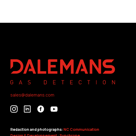
sales@dalemans.com
Redaction and photographs:
NC Communication
Design & Developpement : Synchrone