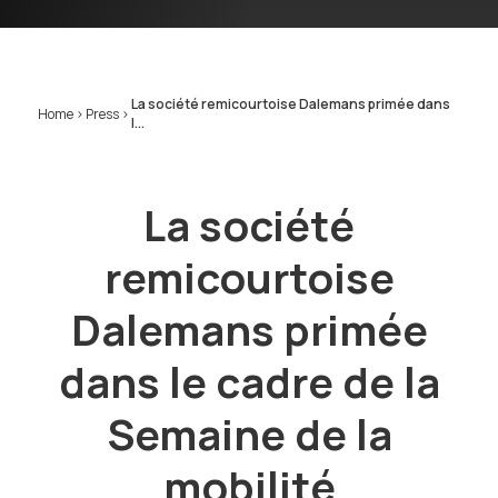
La société remicourtoise Dalemans primée dans
Home
>
Press
>
l...
La société
remicourtoise
Dalemans primée
dans le cadre de la
Semaine de la
mobilité