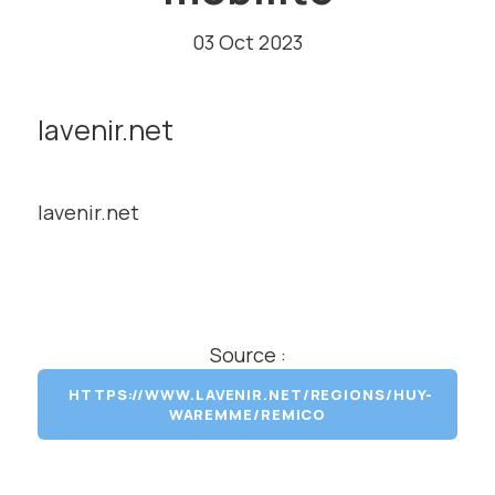
03 Oct 2023
lavenir.net
lavenir.net
Source :
HTTPS://WWW.LAVENIR.NET/REGIONS/HUY-
WAREMME/REMICO