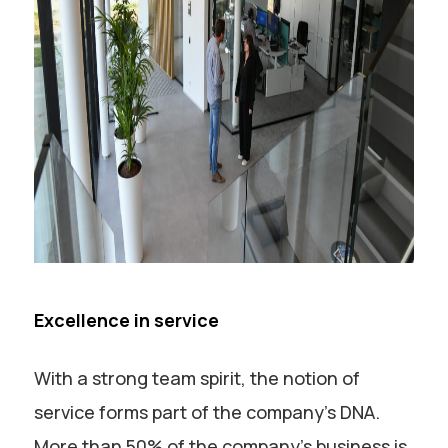
Excellence in service
With a strong team spirit, the notion of
service forms part of the company’s DNA.
More than 50% of the company’s business is