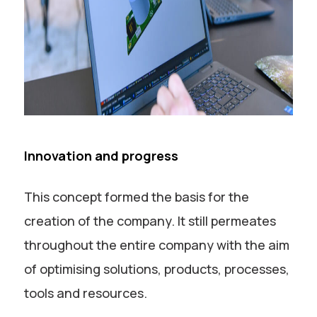
Innovation and progress
This concept formed the basis for the
creation of the company. It still permeates
throughout the entire company with the aim
of optimising solutions, products, processes,
tools and resources.