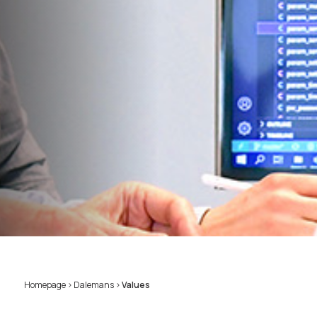
Homepage
>
Dalemans
>
Values