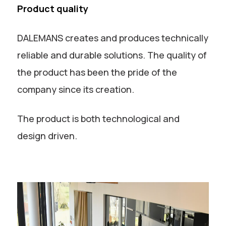
Product quality
DALEMANS creates and produces technically
reliable and durable solutions. The quality of
the product has been the pride of the
company since its creation.
The product is both technological and
design driven.