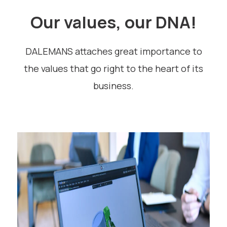
Our values, our DNA!
DALEMANS attaches great importance to
the values that go right to the heart of its
business.