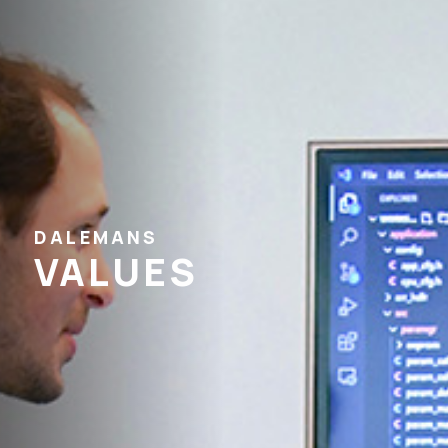
DALEMANS
VALUES