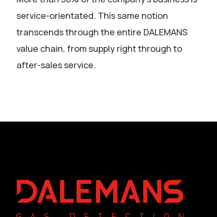
service-orientated. This same notion
transcends through the entire DALEMANS
value chain, from supply right through to
after-sales service.