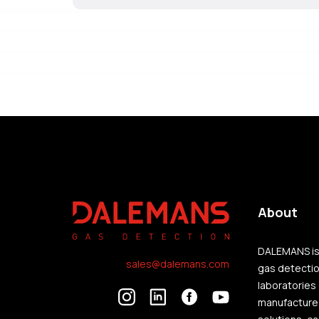
About
DALEMANS is 
sales@dalemans.com
gas detection
laboratories
manufactures