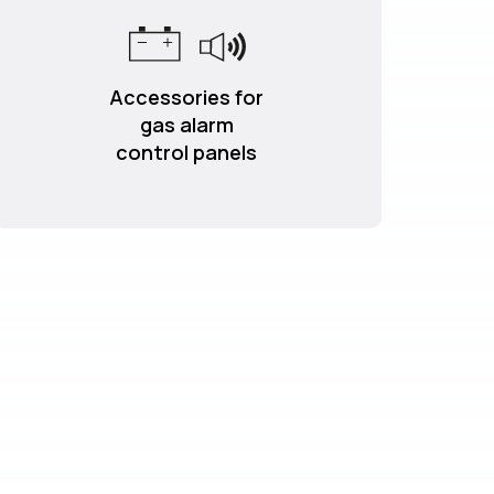
Accessories for
gas alarm
control panels