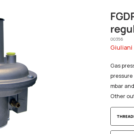
FGDR
regu
00356
Giuliani
Gas pres
pressure 
mbar and
Other out
THREAD