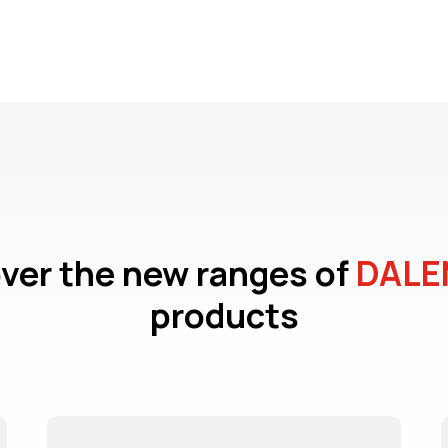
ver the new ranges of
DALE
products