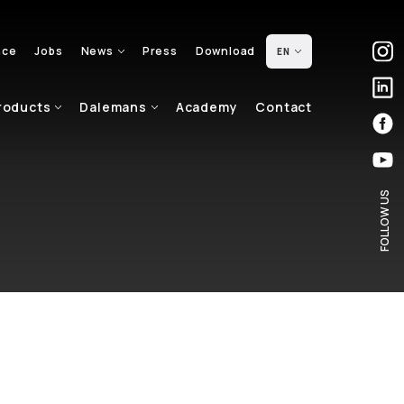
nce
Jobs
News
Press
Download
EN
roducts
Dalemans
Academy
Contact
FOLLOW US