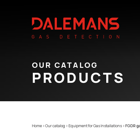
OUR CATALOG
PRODUCTS
Home
>
Our catalog
>
Equipment for Gas Installations
>
FGDR ga