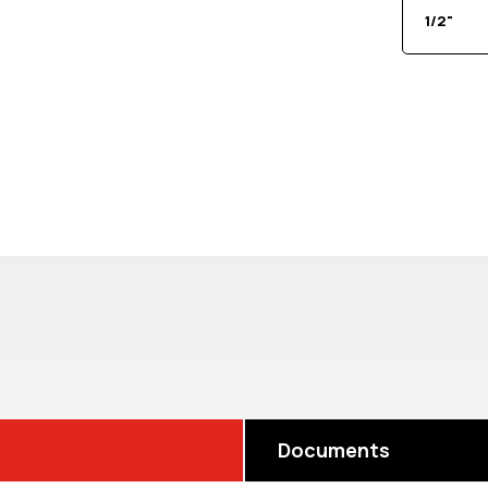
1/2"
Documents