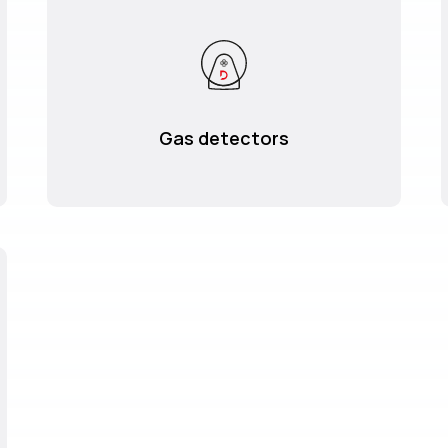
Gas detectors