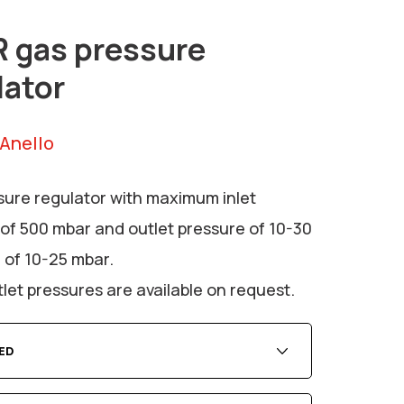
 gas pressure
lator
 Anello
sure regulator with maximum inlet
of 500 mbar and outlet pressure of 10-30
 of 10-25 mbar.
let pressures are available on request.
ED