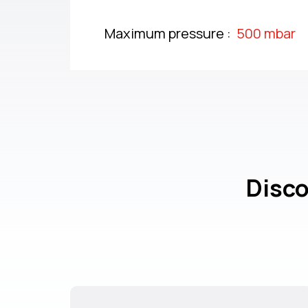
Maximum pressure :
500 mbar
Disco