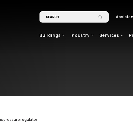
Assista
Buildings
Industry
Services
P
s pressure regulator