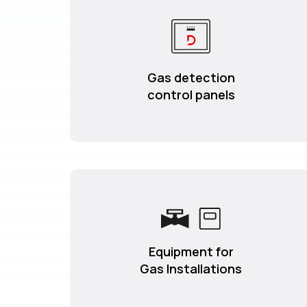
Gas detection
control panels
Equipment for
Gas Installations