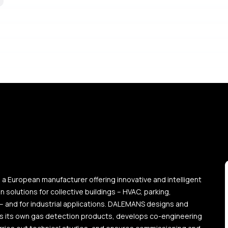
a European manufacturer offering innovative and intelligent
 solutions for collective buildings – HVAC, parking,
 – and for industrial applications. DALEMANS designs and
 its own gas detection products, develops co-engineering