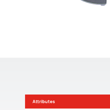
Attributes