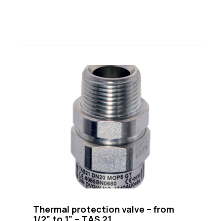
Thermal protection valve – from
1/2” to 1” – TAS 21