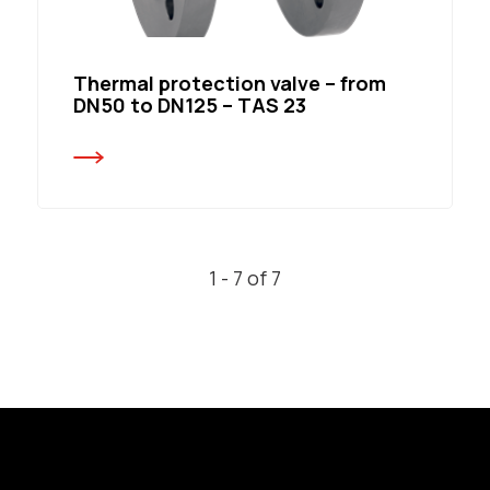
Thermal protection valve – from
DN50 to DN125 – TAS 23
1 - 7 of 7