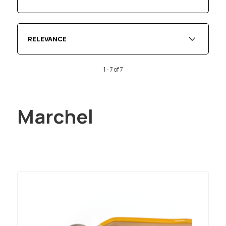
RELEVANCE
1 - 7 of 7
Marchel