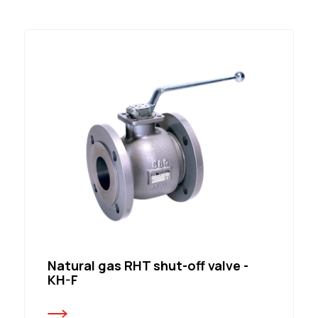
Natural gas RHT shut-off valve -
KH-F