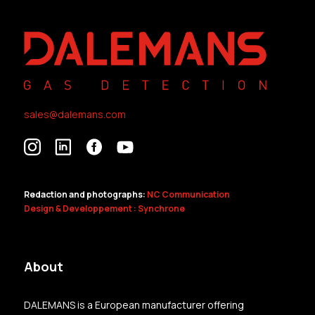
sales@dalemans.com
Redaction and photographs:
NC Communication
Design & Developpement : Synchrone
About
DALEMANS is a European manufacturer offering