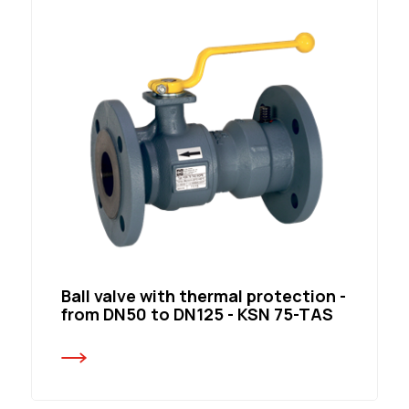
Ball valve with thermal protection -
from DN50 to DN125 - KSN 75-TAS