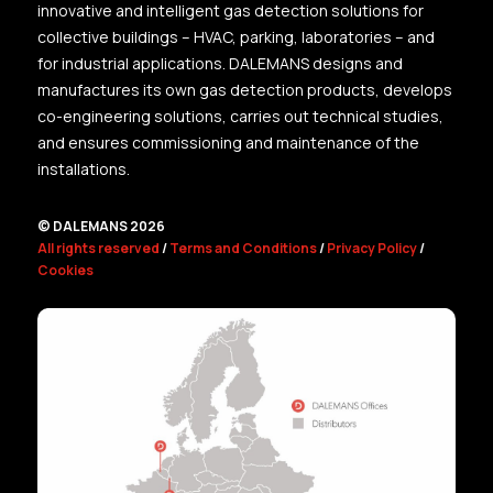
innovative and intelligent gas detection solutions for
collective buildings – HVAC, parking, laboratories – and
for industrial applications. DALEMANS designs and
manufactures its own gas detection products, develops
co-engineering solutions, carries out technical studies,
and ensures commissioning and maintenance of the
installations.
© DALEMANS 2026
All rights reserved
/
Terms and Conditions
/
Privacy Policy
/
Cookies