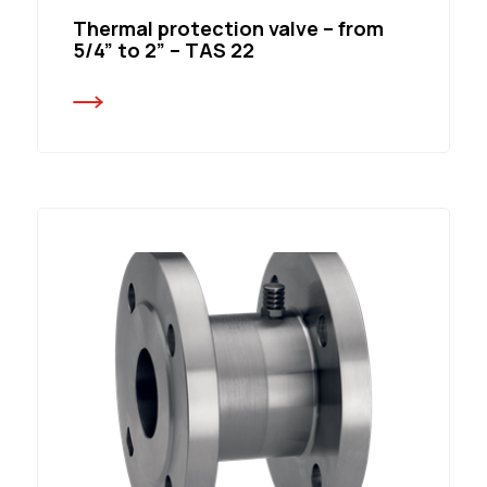
Thermal protection valve – from
5/4” to 2” – TAS 22