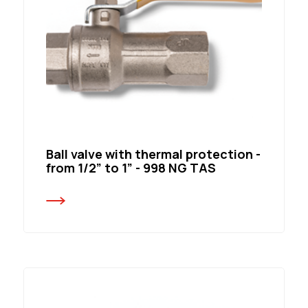
Ball valve with thermal protection -
from 1/2” to 1” - 998 NG TAS