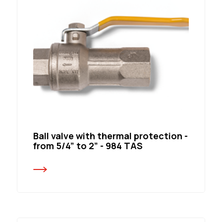
Ball valve with thermal protection -
from 5/4” to 2” - 984 TAS